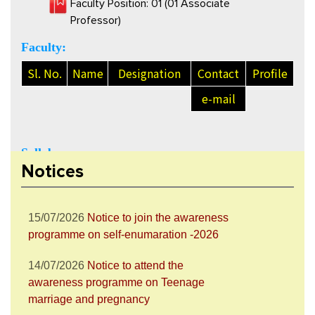
Faculty Position: 01 (01 Associate
Professor)
Faculty:
Sl. No.
Name
Designation
Contact
Profile
e-mail
28/07/2026
Notice to attend the Nesha
Mukta Bharat Abhiyan
Syllabus:
27/07/2026
Notice to join the celebration
Notices
Click here to view Syllabus of Economics
of World Nature Conservation Day
15/07/2026
Notice to join the awareness
programme on self-enumaration -2026
14/07/2026
Notice to attend the
awareness programme on Teenage
marriage and pregnancy