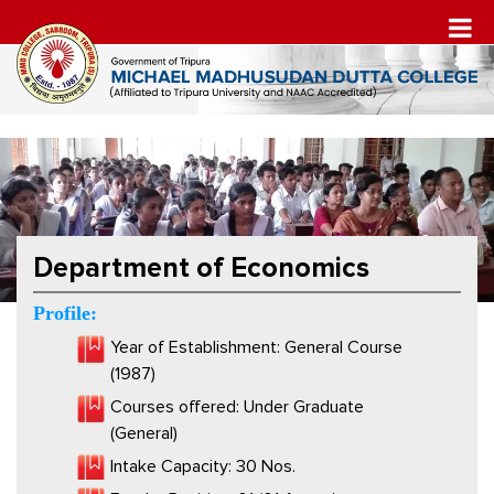
Department of Economics
Profile:
Year of Establishment: General Course
(1987)
Courses offered: Under Graduate
(General)
Intake Capacity: 30 Nos.