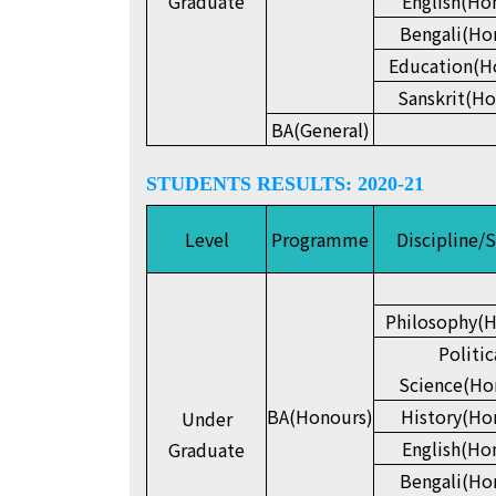
Graduate
English(Ho
Bengali(Ho
Education(H
Sanskrit(Ho
BA(General)
STUDENTS RESULTS: 2020-21
Level
Programme
Discipline/
Philosophy(H
Politic
Science(Ho
BA(Honours)
History(Ho
Under
English(Ho
Graduate
Bengali(Ho