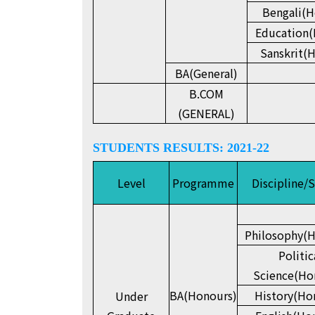
Bengali(H
Education(
Sanskrit(
BA(General)
B.COM
(GENERAL)
STUDENTS RESULTS: 2021-22
Level
Programme
Discipline/
Philosophy(H
Politic
Science(Ho
BA(Honours)
History(Ho
Under