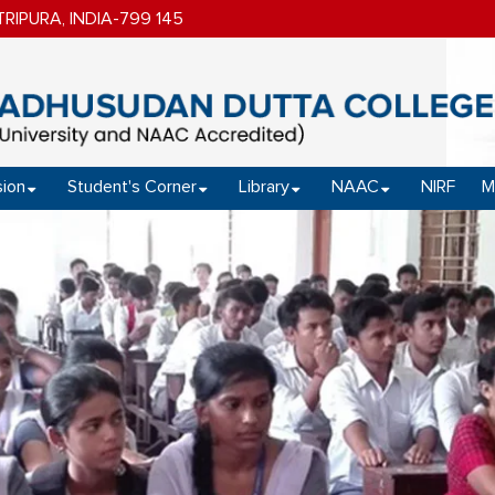
IPURA, INDIA-799 145
ion
Student's Corner
Library
NAAC
NIRF
M