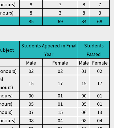
onours)
8
7
8
7
nours)
8
3
8
3
85
69
84
68
Students Appered in Final
Students
Subject
Year
Passed
Male
Female
Male
Female
onours)
02
02
01
02
al
15
17
15
17
nours)
nours)
00
01
00
01
nours)
05
01
05
01
nours)
07
15
06
13
onours)
08
04
08
04