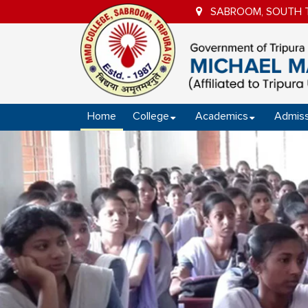
SABROOM, SOUTH TR
Home
College
Academics
Admiss