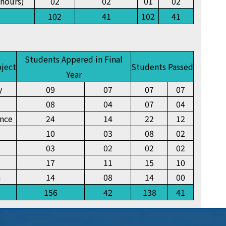
nours)
02
02
01
02
102
41
102
41
Students Appered in Final
bject
Students Passed
Year
y
09
07
07
07
08
04
07
04
ence
24
14
22
12
10
03
08
02
03
02
02
02
17
11
15
10
n
14
08
14
00
156
42
138
41