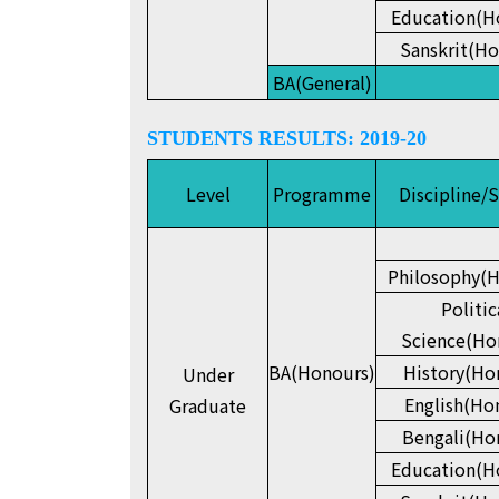
Education(H
Sanskrit(Ho
BA(General)
STUDENTS RESULTS: 2019-20
Level
Programme
Discipline/
Philosophy(H
Politic
Science(Ho
BA(Honours)
History(Ho
Under
English(Ho
Graduate
Bengali(Ho
Education(H