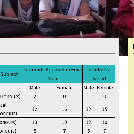
Students Appered in Final
Students
/Subject
Year
Passed
Male
Female
Male
Female
(Honours)
2
0
1
0
ical
12
16
12
15
onours)
onours)
13
10
12
10
onours)
6
7
6
7