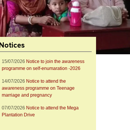
28/07/2026
Notice to attend the Nesha
Mukta Bharat Abhiyan
27/07/2026
Notice to join the celebration
of World Nature Conservation Day
Notices
15/07/2026
Notice to join the awareness
programme on self-enumaration -2026
14/07/2026
Notice to attend the
awareness programme on Teenage
marriage and pregnancy
07/07/2026
Notice to attend the Mega
Plantation Drive
18/06/2026
Notice for Post-Metric
Scholarship for OBC Students