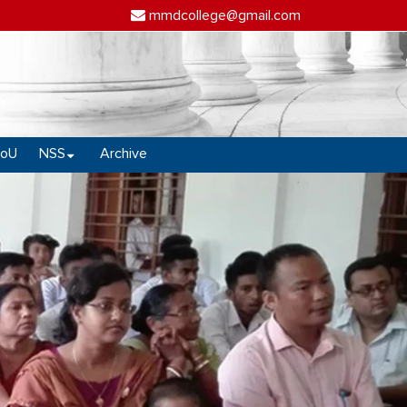
mmdcollege@gmail.com
oU
NSS
Archive