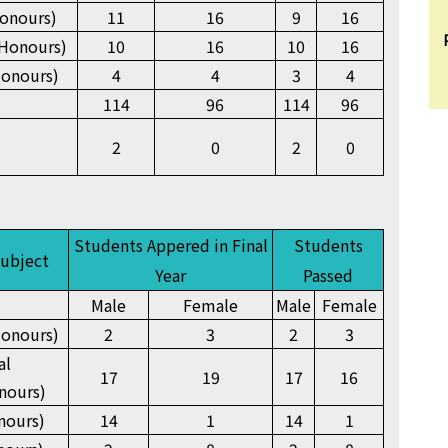
onours)
11
16
9
16
Honours)
10
16
10
16
Honours)
4
4
3
4
114
96
114
96
2
0
2
0
Students Appered in Final
Students
Subject
Year
Passed
Male
Female
Male
Female
onours)
2
3
2
3
al
17
19
17
16
nours)
nours)
14
1
14
1