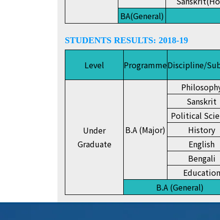
Sanskrit(Ho
BA(General)
STUDENTS RESULTS: 2018-19
Level
Programme
Discipline/Su
Philosoph
Sanskrit
Political Sci
B.A (Major)
History
Under
Graduate
English
Bengali
Educatio
B.A (General)