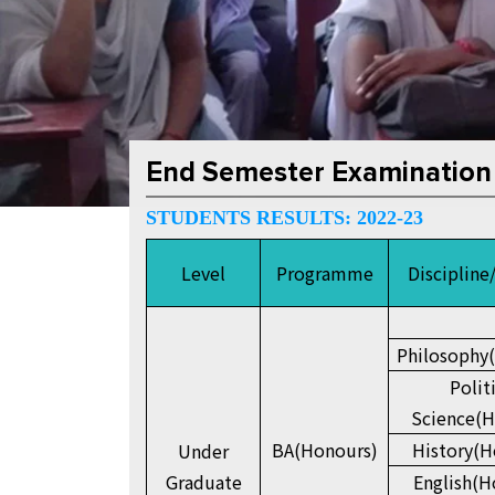
End Semester Examination
STUDENTS RESULTS: 2022-23
Level
Programme
Discipline
Philosophy
Polit
Science(H
BA(Honours)
History(H
Under
Graduate
English(H