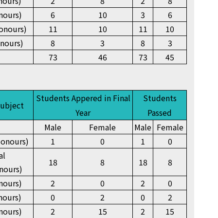
nours)
2
8
2
8
nours)
6
10
3
6
onours)
11
10
11
10
nours)
8
3
8
3
73
46
73
45
Students Appered in Final
Students
Subject
Year
Passed
Male
Female
Male
Female
onours)
1
0
1
0
al
18
8
18
8
nours)
nours)
2
0
2
0
nours)
0
2
0
2
nours)
2
15
2
15