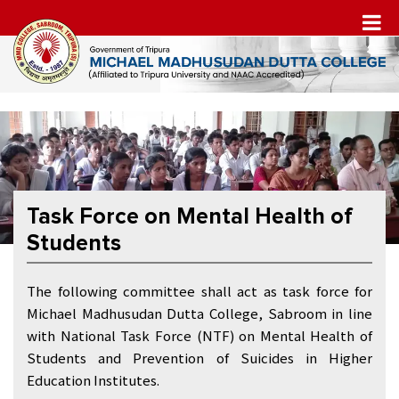
Task Force on Mental Health of
Students
The following committee shall act as task force for
Michael Madhusudan Dutta College, Sabroom in line
with National Task Force (NTF) on Mental Health of
Students and Prevention of Suicides in Higher
Education Institutes.