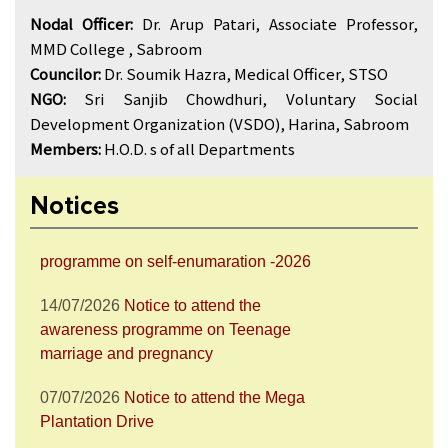
Nodal Officer:
Dr. Arup Patari, Associate Professor,
MMD College , Sabroom
Councilor:
Dr. Soumik Hazra, Medical Officer, STSO
NGO:
Sri Sanjib Chowdhuri, Voluntary Social
28/07/2026
Notice to attend the Nesha
Mukta Bharat Abhiyan
Development Organization (VSDO), Harina, Sabroom
Members:
H.O.D. s of all Departments
27/07/2026
Notice to join the celebration
of World Nature Conservation Day
Notices
15/07/2026
Notice to join the awareness
programme on self-enumaration -2026
14/07/2026
Notice to attend the
awareness programme on Teenage
marriage and pregnancy
07/07/2026
Notice to attend the Mega
Plantation Drive