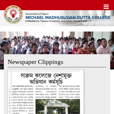
Newspaper Clippings